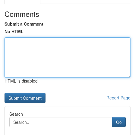
Comments
Submit a Comment
No HTML
HTML is disabled
Report Page
Search
Go