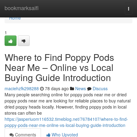
Home
bookmarksaifi
Togg
navi
Home
1
Where to Find Poppy Pods
Near Me – Online vs Local
Buying Guide Introduction
maciehzfk298288
78 days ago
News
Discuss
Many people searching online for poppy pods near me or dried
poppy pods near me are looking for reliable places to buy natural
dried poppy heads locally. However, finding poppy pods in local
stores can often be
https://jasperiuom116532.timeblog.net/76784107/where-to-find-
poppy-pods-near-me-online-vs-local-buying-guide-introduction
Comments
Who Upvoted