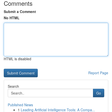
Comments
Submit a Comment
No HTML
HTML is disabled
Report Page
Search
Go
Published News
1
Leading Artificial Intelligence Tools: A Compa...