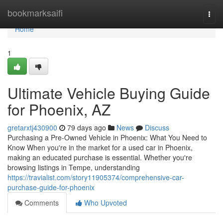
Home
bookmarksaifi
Togg
navi
Home
1
Ultimate Vehicle Buying Guide
for Phoenix, AZ
gretarxtj430900
79 days ago
News
Discuss
Purchasing a Pre-Owned Vehicle in Phoenix: What You Need to
Know When you're in the market for a used car in Phoenix,
making an educated purchase is essential. Whether you're
browsing listings in Tempe, understanding
https://travialist.com/story11905374/comprehensive-car-
purchase-guide-for-phoenix
Comments
Who Upvoted