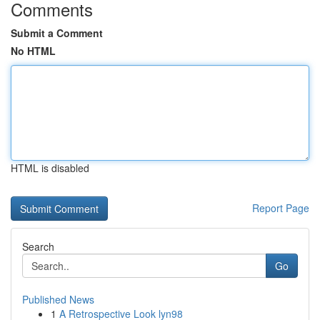
Comments
Submit a Comment
No HTML
HTML is disabled
Report Page
Search
Go
Published News
1
A Retrospective Look lyn98