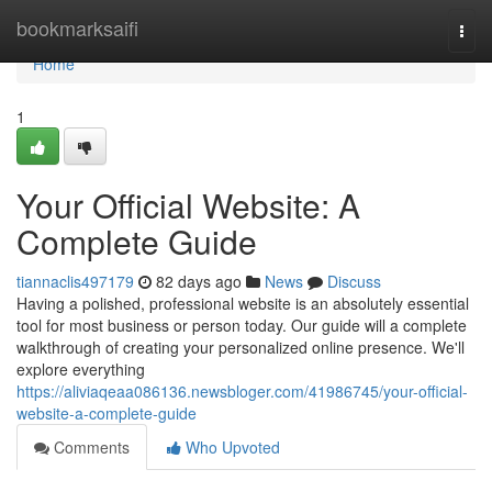
Home
bookmarksaifi
Togg
navi
Home
1
Your Official Website: A
Complete Guide
tiannaclis497179
82 days ago
News
Discuss
Having a polished, professional website is an absolutely essential
tool for most business or person today. Our guide will a complete
walkthrough of creating your personalized online presence. We'll
explore everything
https://aliviaqeaa086136.newsbloger.com/41986745/your-official-
website-a-complete-guide
Comments
Who Upvoted