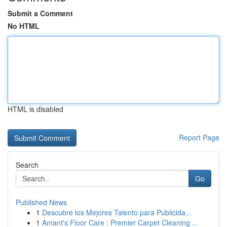
Submit a Comment
No HTML
HTML is disabled
Report Page
Search
Go
Published News
1
Descubre los Mejores Talento para Publicida...
1
Amant's Floor Care : Premier Carpet Cleaning ...