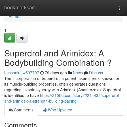
Home
bookmarksaifi
Togg
navi
Home
1
Superdrol and Arimidex: A
Bodybuilding Combination ?
hassaniuhw597797
79 days ago
News
Discuss
The incorporation of Superdrol, a potent taken steroid known for
its muscle-building properties, often generates questions
regarding its safe synergy with Arimidex (Anastrozole). Superdrol
is identified to have
https://210list.com/story22244432/superdrol-
and-arimidex-a-strength-building-pairing
Comments
Who Upvoted
Comments