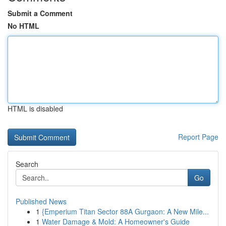
Submit a Comment
No HTML
HTML is disabled
Report Page
Search
Go
Published News
1
{Emperium Titan Sector 88A Gurgaon: A New Mile...
1
Water Damage & Mold: A Homeowner's Guide