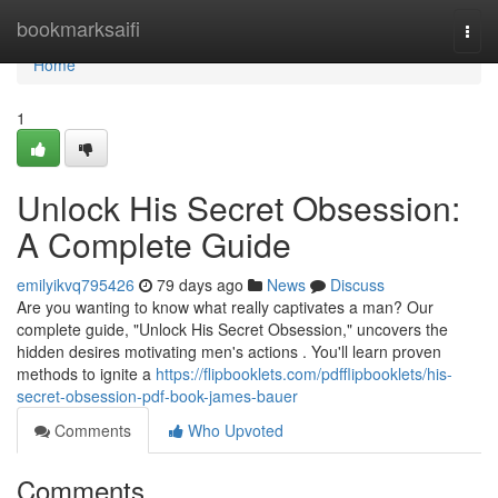
Home
bookmarksaifi
Togg
navi
Home
1
Unlock His Secret Obsession:
A Complete Guide
emilyikvq795426
79 days ago
News
Discuss
Are you wanting to know what really captivates a man? Our
complete guide, "Unlock His Secret Obsession," uncovers the
hidden desires motivating men's actions . You'll learn proven
methods to ignite a
https://flipbooklets.com/pdfflipbooklets/his-
secret-obsession-pdf-book-james-bauer
Comments
Who Upvoted
Comments