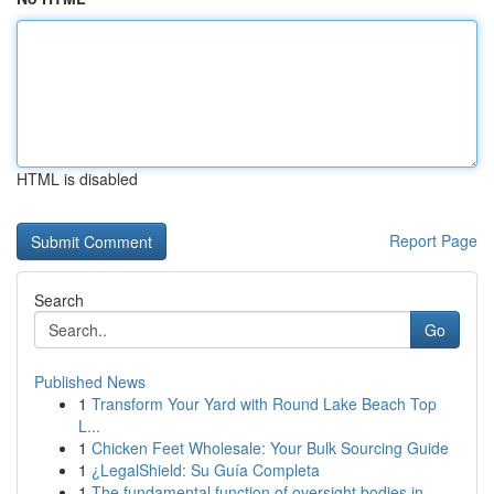
HTML is disabled
Report Page
Search
Go
Published News
1
Transform Your Yard with Round Lake Beach Top
L...
1
Chicken Feet Wholesale: Your Bulk Sourcing Guide
1
¿LegalShield: Su Guía Completa
1
The fundamental function of oversight bodies in...