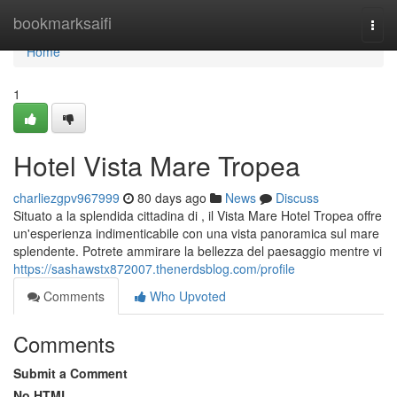
Home
bookmarksaifi
Togg
navi
Home
1
Hotel Vista Mare Tropea
charliezgpv967999
80 days ago
News
Discuss
Situato a la splendida cittadina di , il Vista Mare Hotel Tropea offre
un'esperienza indimenticabile con una vista panoramica sul mare
splendente. Potrete ammirare la bellezza del paesaggio mentre vi
https://sashawstx872007.thenerdsblog.com/profile
Comments
Who Upvoted
Comments
Submit a Comment
No HTML