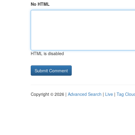
No HTML
HTML is disabled
Copyright © 2026 |
Advanced Search
|
Live
|
Tag Clou