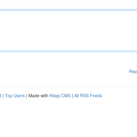
Rep
d
|
Top Users
| Made with
Kliqqi CMS
|
All RSS Feeds