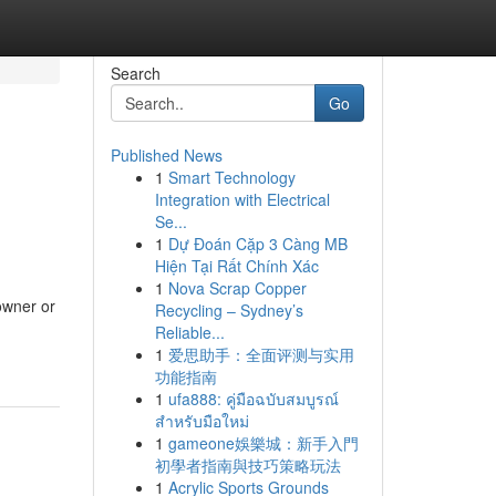
Search
Go
Published News
1
Smart Technology
Integration with Electrical
Se...
1
Dự Đoán Cặp 3 Càng MB
Hiện Tại Rất Chính Xác
1
Nova Scrap Copper
owner or
Recycling – Sydney’s
Reliable...
1
爱思助手：全面评测与实用
功能指南
1
ufa888: คู่มือฉบับสมบูรณ์
สำหรับมือใหม่
1
gameone娛樂城：新手入門
初學者指南與技巧策略玩法
1
Acrylic Sports Grounds