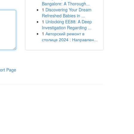
Bangalore: A Thorough...
1
Discovering Your Dream
Refreshed Babies in ...
1
Unlocking EE88: A Deep
Investigation Regarding ...
1
Авторский ремонт в
столице 2024 : Направлен...
ort Page