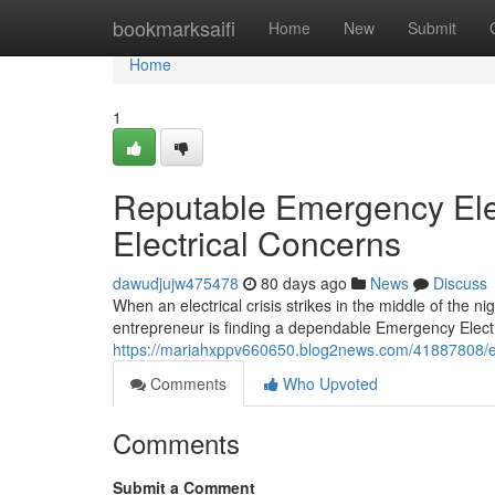
Home
bookmarksaifi
Home
New
Submit
Home
1
Reputable Emergency Elec
Electrical Concerns
dawudjujw475478
80 days ago
News
Discuss
When an electrical crisis strikes in the middle of the
entrepreneur is finding a dependable Emergency Electri
https://mariahxppv660650.blog2news.com/41887808/eme
Comments
Who Upvoted
Comments
Submit a Comment