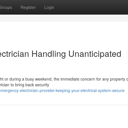
Groups
Register
Login
trician Handling Unanticipated
 night or during a busy weekend, the immediate concern for any property 
cian to bring back security
rgency-electrician-provider-keeping-your-electrical-system-secure