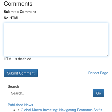
Comments
Submit a Comment
No HTML
HTML is disabled
Report Page
Search
Go
Published News
1
Global Macro Investing: Navigating Economic Shifts