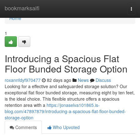
Home
bookmarksaifi
Togg
navi
Home
1
Introducing a Spacious Flat
Floor Bunded Storage Option
roxannfdyf970477
82 days ago
News
Discuss
Looking for a effective and safeguarded storage solution? Our
exceptional flat floor bunded storage, measuring eight by ten feet,
is the ideal choice. This flexible structure offers a spacious
retention area with a
https://jonaselva101865.is-
blog.com/47897879/introducing-a-spacious-flat-floor-bunded-
storage-option
Comments
Who Upvoted