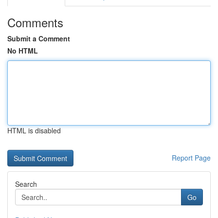
Comments
Submit a Comment
No HTML
HTML is disabled
Report Page
Search
Go