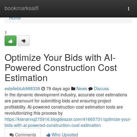
Home
bookmarksaifi
Togg
navi
Home
1
Optimize Your Bids with AI-
Powered Construction Cost
Estimation
estelleblub988338
79 days ago
News
Discuss
In the dynamic development industry, accurate cost estimations
are paramount for submitting bids and ensuring project
profitability. AI-powered construction cost estimation tools are
revolutionizing this process by
https://kianarvxj275916.blogdeazar.com/41665731/optimize-your-
bids-with-ai-powered-construction-cost-estimation
Comments
Who Upvoted