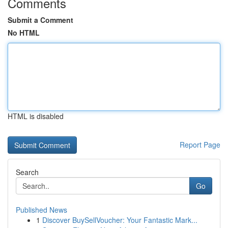
Comments
Submit a Comment
No HTML
HTML is disabled
Report Page
Search
Go
Published News
1
Discover BuySellVoucher: Your Fantastic Mark...