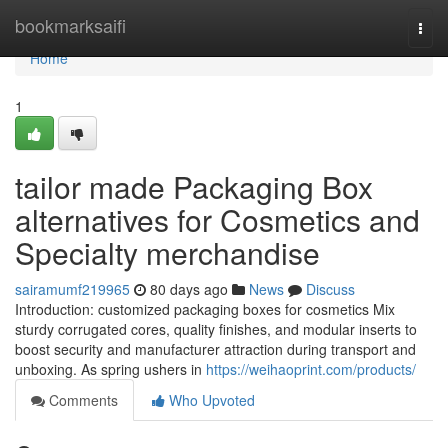
Home
bookmarksaifi
Togg
navi
Home
1
tailor made Packaging Box
alternatives for Cosmetics and
Specialty merchandise
sairamumf219965
80 days ago
News
Discuss
Introduction: customized packaging boxes for cosmetics Mix
sturdy corrugated cores, quality finishes, and modular inserts to
boost security and manufacturer attraction during transport and
unboxing. As spring ushers in
https://weihaoprint.com/products/
Comments
Who Upvoted