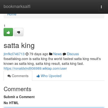
Home
bookmarksaifi
Togg
navi
Home
1
satta king
jimfkcl746713
79 days ago
News
Discuss
fixsattaking.com is satta king tha world fastest satta king result's
known as satta king, satta king result, satta king fast.
https://ronaldxind936989.wikiap.com/user
Comments
Who Upvoted
Comments
Submit a Comment
No HTML