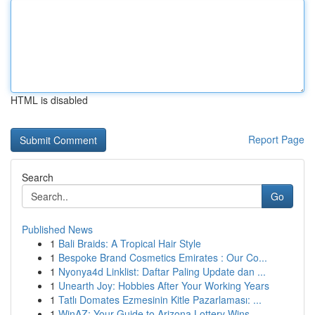
HTML is disabled
Report Page
Search
Go
Published News
1
Bali Braids: A Tropical Hair Style
1
Bespoke Brand Cosmetics Emirates : Our Co...
1
Nyonya4d Linklist: Daftar Paling Update dan ...
1
Unearth Joy: Hobbies After Your Working Years
1
Tatlı Domates Ezmesinin Kitle Pazarlaması: ...
1
WinAZ: Your Guide to Arizona Lottery Wins