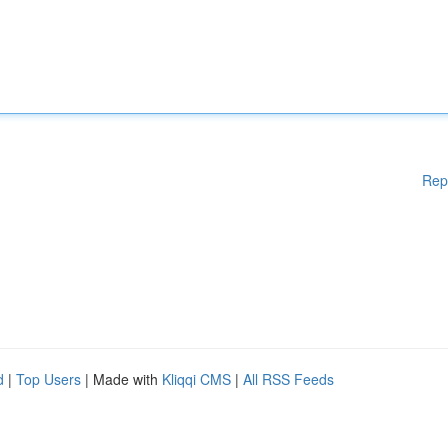
Rep
d
|
Top Users
| Made with
Kliqqi CMS
|
All RSS Feeds