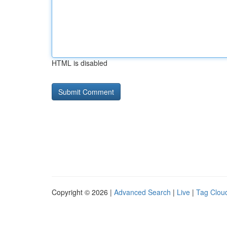
HTML is disabled
Copyright © 2026 |
Advanced Search
|
Live
|
Tag Clou