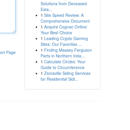
Solutions from Deceased
Esta...
1
Site Speed Review: A
Comprehensive Document
1
Acquire Cognac Online:
Your Best Choice
1
Leading Crypto Gaming
Sites: Our Favorites ...
1
Finding Massey Ferguson
ort Page
Parts in Northern Irela...
1
Calculate Circles: Your
Guide to Circumference
1
Zionsville Siding Services
for Residential Sidi...