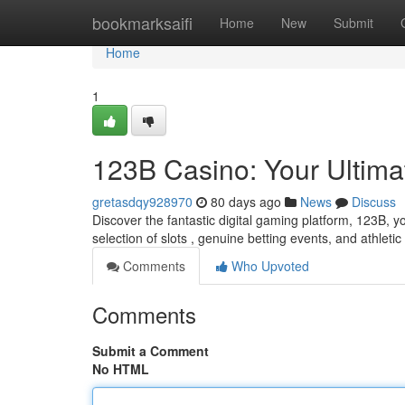
Home
bookmarksaifi
Home
New
Submit
Home
1
123B Casino: Your Ultima
gretasdqy928970
80 days ago
News
Discuss
Discover the fantastic digital gaming platform, 123B, y
selection of slots , genuine betting events, and athletic
Comments
Who Upvoted
Comments
Submit a Comment
No HTML