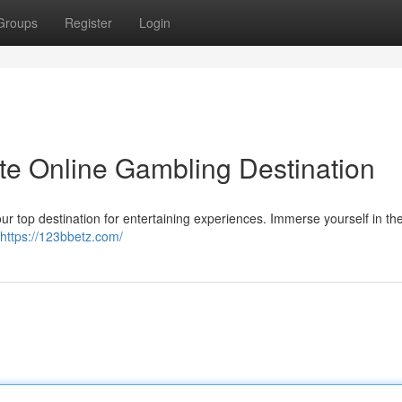
Groups
Register
Login
te Online Gambling Destination
our top destination for entertaining experiences. Immerse yourself in th
https://123bbetz.com/