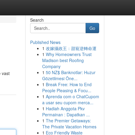
Search
Go
Published News
1
改嫁攝政王：甜寵逆轉命運
1
Why Homeowners Trust
Madison best Roofing
Company
1
50 NZ$ Banknotlar: Huzur
e vast
Gözetilmesi Öne...
1
Break Free: How to End
People Pleasing & Focu...
1
Aprenda com o ChatCupom
a usar seu cupom merca...
1
Hadiah Anggota Pkv
Permainan : Dapatkan ...
1
The Premier Getaways:
The Private Vacation Homes
1
Eco Friendly Waste