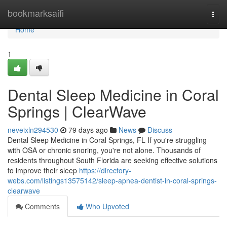
Home
bookmarksaifi
Togg
navi
Home
1
Dental Sleep Medicine in Coral
Springs | ClearWave
neveixln294530
79 days ago
News
Discuss
Dental Sleep Medicine in Coral Springs, FL If you're struggling
with OSA or chronic snoring, you're not alone. Thousands of
residents throughout South Florida are seeking effective solutions
to improve their sleep
https://directory-
webs.com/listings13575142/sleep-apnea-dentist-in-coral-springs-
clearwave
Comments
Who Upvoted