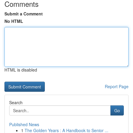
Comments
Submit a Comment
No HTML
HTML is disabled
Report Page
Search
Go
Published News
1
The Golden Years : A Handbook to Senior ...