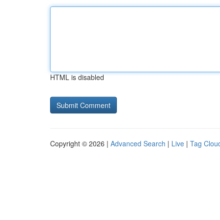
HTML is disabled
Copyright © 2026 |
Advanced Search
|
Live
|
Tag Clou