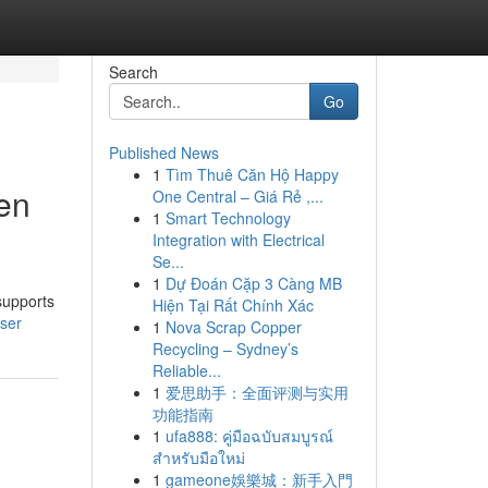
Search
Go
Published News
1
Tìm Thuê Căn Hộ Happy
en
One Central – Giá Rẻ ,...
1
Smart Technology
Integration with Electrical
Se...
1
Dự Đoán Cặp 3 Càng MB
supports
Hiện Tại Rất Chính Xác
ser
1
Nova Scrap Copper
Recycling – Sydney’s
Reliable...
1
爱思助手：全面评测与实用
功能指南
1
ufa888: คู่มือฉบับสมบูรณ์
สำหรับมือใหม่
1
gameone娛樂城：新手入門