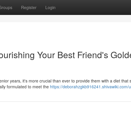
Groups
Register
Login
urishing Your Best Friend's Gold
or years, it's more crucial than ever to provide them with a diet that 
ially formulated to meet the
https://deborahzgkb916241.shivawiki.com/u