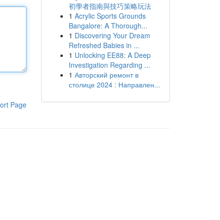
初學者指南與技巧策略玩法
1
Acrylic Sports Grounds
Bangalore: A Thorough...
1
Discovering Your Dream
Refreshed Babies in ...
1
Unlocking EE88: A Deep
Investigation Regarding ...
1
Авторский ремонт в
столице 2024 : Направлен...
ort Page