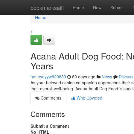
Home
bookmarksaifi
Home
New
Submit
Home
1
Acana Adult Dog Food: No
Years
honeyoyyw820839
80 days ago
News
Discuss
As your beloved canine companion approaches their seni
their overall well-being. Acana Adult Dog Food is spec
Comments
Who Upvoted
Comments
Submit a Comment
No HTML