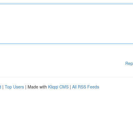
Rep
d
|
Top Users
| Made with
Kliqqi CMS
|
All RSS Feeds