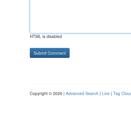
HTML is disabled
Copyright © 2026 |
Advanced Search
|
Live
|
Tag Clou