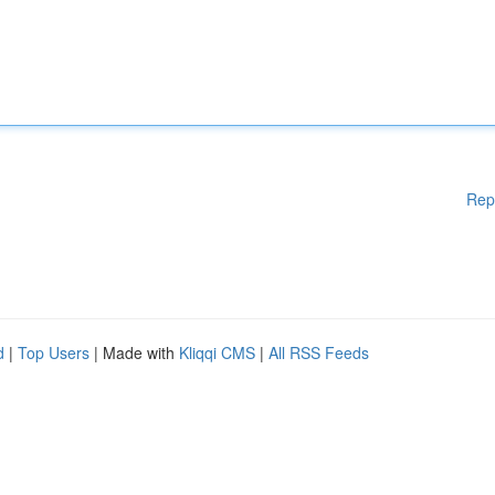
Rep
d
|
Top Users
| Made with
Kliqqi CMS
|
All RSS Feeds