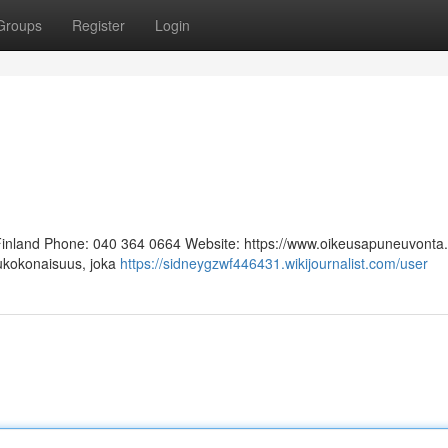
Groups
Register
Login
 Finland Phone: 040 364 0664 Website: https://www.oikeusapuneuvonta.f
lukokonaisuus, joka
https://sidneygzwf446431.wikijournalist.com/user