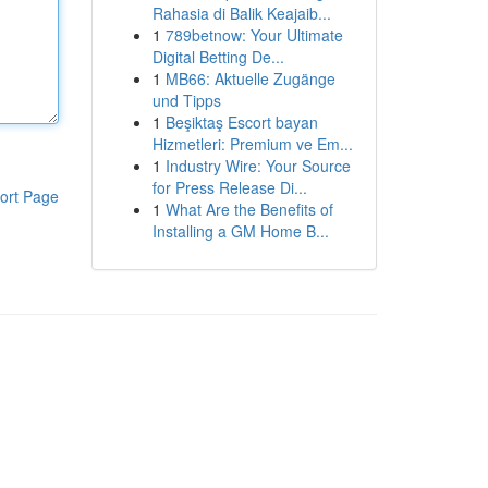
Rahasia di Balik Keajaib...
1
789betnow: Your Ultimate
Digital Betting De...
1
MB66: Aktuelle Zugänge
und Tipps
1
Beşiktaş Escort bayan
Hizmetleri: Premium ve Em...
1
Industry Wire: Your Source
for Press Release Di...
ort Page
1
What Are the Benefits of
Installing a GM Home B...