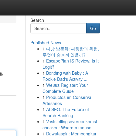
Search
Go
Published News
1
다낭 밤문화: 짜릿함과 위험,
무엇이 숨겨져 있을까?
1
EscapePlan IS Review: Is It
Legit?
1
Bonding with Baby : A
i/
Rookie Dad's Activity ...
1
We88z Register: Your
Complete Guide
1
Productos en Conserva
Artesanos
1
AI SEO: The Future of
Search Ranking
1
Vaststellingsovereenkomst
checken: Waarom mense...
1
Dewataspin: Membongkar