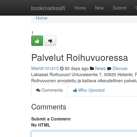
Home
bookmarksaifi
Home
New
Submit
Home
1
Palvelut Roihuvuoressa
lilliehih101415
82 days ago
News
Discuss
Lakiasiat Roihuvuori Untuvaisentie 7, 00820 Helsinki,
Roihuvuoren arvostettu ja kattava oikeudellinen palve
Comments
Who Upvoted
Comments
Submit a Comment
No HTML