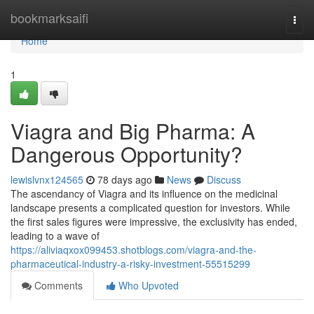
Home
bookmarksaifi
Togg
navi
Home
1
Viagra and Big Pharma: A
Dangerous Opportunity?
lewislvnx124565
78 days ago
News
Discuss
The ascendancy of Viagra and its influence on the medicinal
landscape presents a complicated question for investors. While
the first sales figures were impressive, the exclusivity has ended,
leading to a wave of
https://aliviaqxox099453.shotblogs.com/viagra-and-the-
pharmaceutical-industry-a-risky-investment-55515299
Comments
Who Upvoted