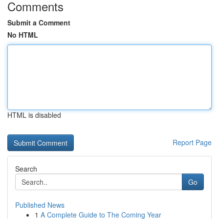
Comments
Submit a Comment
No HTML
HTML is disabled
Report Page
Search
Go
Published News
1
A Complete Guide to The Coming Year