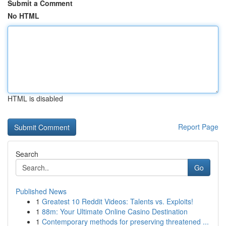
Submit a Comment
No HTML
HTML is disabled
Report Page
Search
Go
Published News
1
Greatest 10 Reddit Videos: Talents vs. Exploits!
1
88m: Your Ultimate Online Casino Destination
1
Contemporary methods for preserving threatened ...