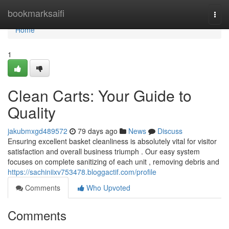
Home
bookmarksaifi
Togg
navi
Home
1
Clean Carts: Your Guide to
Quality
jakubmxgd489572
79 days ago
News
Discuss
Ensuring excellent basket cleanliness is absolutely vital for visitor
satisfaction and overall business triumph . Our easy system
focuses on complete sanitizing of each unit , removing debris and
https://sachiniixv753478.bloggactif.com/profile
Comments
Who Upvoted
Comments