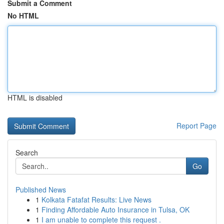
Submit a Comment
No HTML
HTML is disabled
Report Page
Search
Go
Published News
1
Kolkata Fatafat Results: Live News
1
Finding Affordable Auto Insurance in Tulsa, OK
1
I am unable to complete this request .