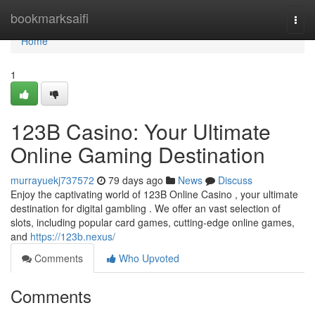
Home
bookmarksaifi
Togg
navi
Home
1
123B Casino: Your Ultimate
Online Gaming Destination
murrayuekj737572
79 days ago
News
Discuss
Enjoy the captivating world of 123B Online Casino , your ultimate
destination for digital gambling . We offer an vast selection of
slots, including popular card games, cutting-edge online games,
and
https://123b.nexus/
Comments
Who Upvoted
Comments