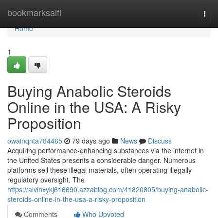
Home
bookmarksaifi
Togg
navi
Home
1
Buying Anabolic Steroids
Online in the USA: A Risky
Proposition
owainqnta784465
79 days ago
News
Discuss
Acquiring performance-enhancing substances via the internet in
the United States presents a considerable danger. Numerous
platforms sell these illegal materials, often operating illegally
regulatory oversight. The
https://alvinxykj616690.azzablog.com/41820805/buying-anabolic-
steroids-online-in-the-usa-a-risky-proposition
Comments
Who Upvoted