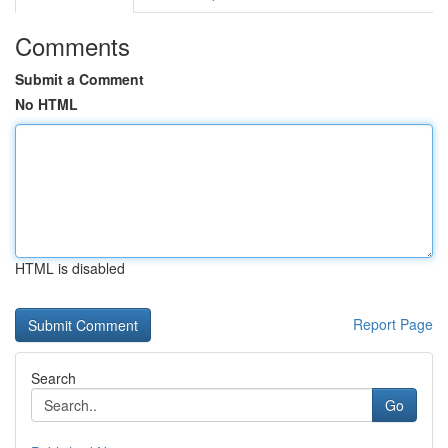
Comments
Submit a Comment
No HTML
HTML is disabled
Report Page
Search
Go