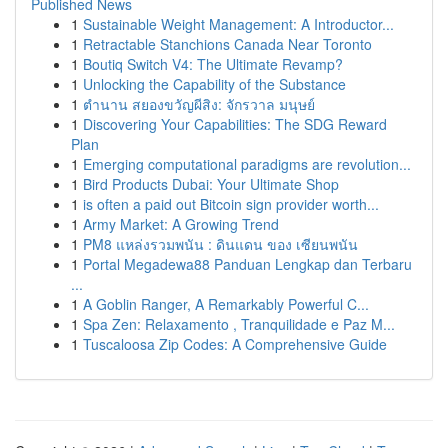
Published News
1
Sustainable Weight Management: A Introductor...
1
Retractable Stanchions Canada Near Toronto
1
Boutiq Switch V4: The Ultimate Revamp?
1
Unlocking the Capability of the Substance
1
ตำนาน สยองขวัญผีสิง: จักรวาล มนุษย์
1
Discovering Your Capabilities: The SDG Reward
Plan
1
Emerging computational paradigms are revolution...
1
Bird Products Dubai: Your Ultimate Shop
1
is often a paid out Bitcoin sign provider worth...
1
Army Market: A Growing Trend
1
PM8 แหล่งรวมพนัน : ดินแดน ของ เซียนพนัน
1
Portal Megadewa88 Panduan Lengkap dan Terbaru
...
1
A Goblin Ranger, A Remarkably Powerful C...
1
Spa Zen: Relaxamento , Tranquilidade e Paz M...
1
Tuscaloosa Zip Codes: A Comprehensive Guide