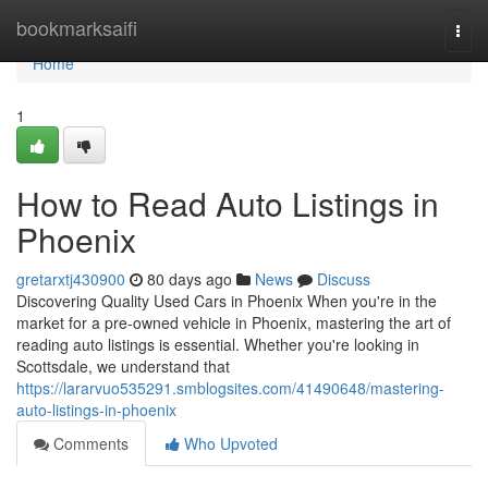
Home
bookmarksaifi
Togg
navi
Home
1
How to Read Auto Listings in
Phoenix
gretarxtj430900
80 days ago
News
Discuss
Discovering Quality Used Cars in Phoenix When you're in the
market for a pre-owned vehicle in Phoenix, mastering the art of
reading auto listings is essential. Whether you're looking in
Scottsdale, we understand that
https://lararvuo535291.smblogsites.com/41490648/mastering-
auto-listings-in-phoenix
Comments
Who Upvoted