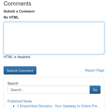
Comments
Submit a Comment
No HTML
HTML is disabled
Report Page
Search
Go
Published News
1
DreamHost Domains : Your Gateway to Online Pre...