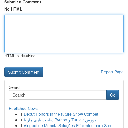
Submit a Comment
No HTML
HTML is disabled
Report Page
Search
Go
Published News
1
Debut Honors in the future Snow Compet...
1
ساخت بازی مار با Python و Turtle : آموزش ...
1
Aluguel de Munck: Soluções Eficientes para Sua ...