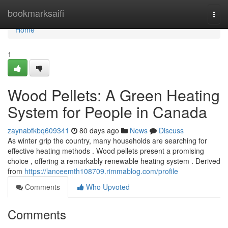
Home
bookmarksaifi
Togg
navi
Home
1
Wood Pellets: A Green Heating
System for People in Canada
zaynabfkbq609341
80 days ago
News
Discuss
As winter grip the country, many households are searching for
effective heating methods . Wood pellets present a promising
choice , offering a remarkably renewable heating system . Derived
from
https://lanceemth108709.rimmablog.com/profile
Comments
Who Upvoted
Comments