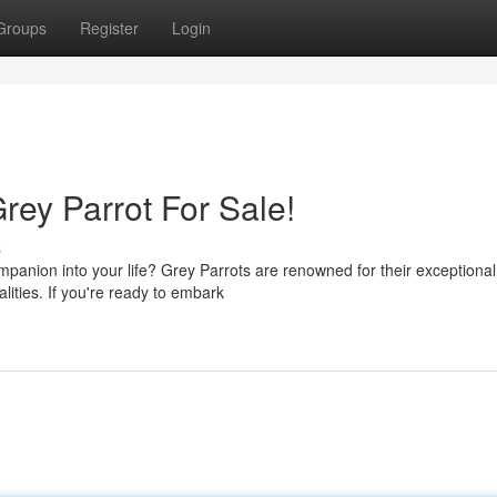
Groups
Register
Login
rey Parrot For Sale!
s
mpanion into your life? Grey Parrots are renowned for their exceptional
alities. If you're ready to embark