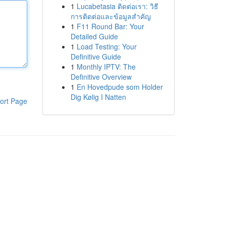
1
Lucabetasia ติดต่อเรา: วิธี
การติดต่อและข้อมูลสำคัญ
1
F11 Round Bar: Your
Detailed Guide
1
Load Testing: Your
Definitive Guide
1
Monthly IPTV: The
Definitive Overview
1
En Hovedpude som Holder
Dig Kølig I Natten
ort Page