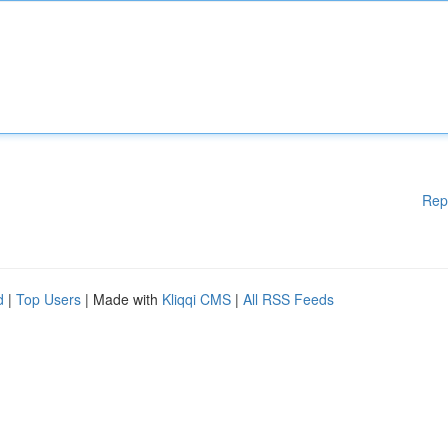
Rep
d
|
Top Users
| Made with
Kliqqi CMS
|
All RSS Feeds