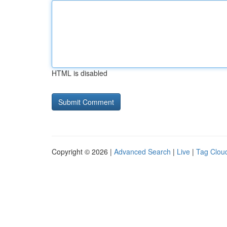
HTML is disabled
Copyright © 2026 |
Advanced Search
|
Live
|
Tag Clou