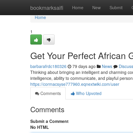
Home
bookmarksaifi
Home
New
Submit
Home
1
Get Your Perfect African G
barbarafrdc180326
79 days ago
News
Discus
Thinking about bringing an intelligent and charming co
intelligence, ability to communicate, and playful person
https://cormacsyse777960.eqnextwiki.com/user
Comments
Who Upvoted
Comments
Submit a Comment
No HTML