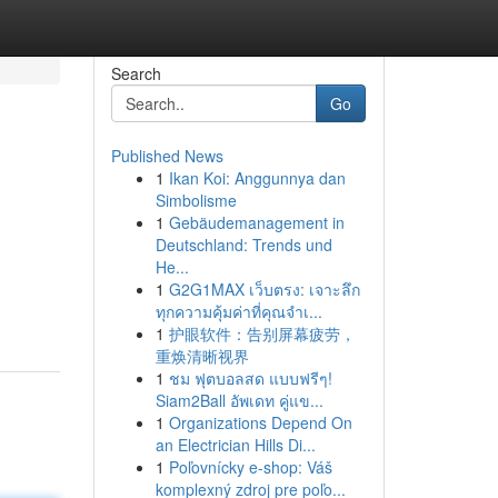
Search
Go
Published News
1
Ikan Koi: Anggunnya dan
Simbolisme
1
Gebäudemanagement in
Deutschland: Trends und
He...
1
G2G1MAX เว็บตรง: เจาะลึก
ทุกความคุ้มค่าที่คุณจำเ...
1
护眼软件：告别屏幕疲劳，
重焕清晰视界
1
ชม ฟุตบอลสด แบบฟรีๆ!
Siam2Ball อัพเดท คู่แข...
1
Organizations Depend On
an Electrician Hills Di...
1
Poľovnícky e-shop: Váš
komplexný zdroj pre poľo...