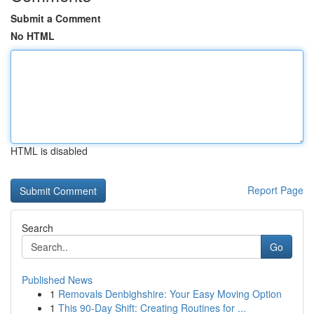
Submit a Comment
No HTML
HTML is disabled
Report Page
Search
Go
Published News
1
Removals Denbighshire: Your Easy Moving Option
1
This 90-Day Shift: Creating Routines for ...