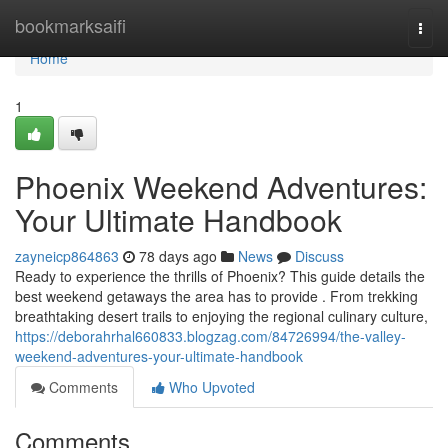
Home
bookmarksaifi
Togg
navi
Home
1
Phoenix Weekend Adventures:
Your Ultimate Handbook
zayneicp864863
78 days ago
News
Discuss
Ready to experience the thrills of Phoenix? This guide details the
best weekend getaways the area has to provide . From trekking
breathtaking desert trails to enjoying the regional culinary culture,
https://deborahrhal660833.blogzag.com/84726994/the-valley-
weekend-adventures-your-ultimate-handbook
Comments
Who Upvoted
Comments