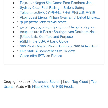
1
Raja717: Negeri Slot Gacor Para Pemburu Jac...
1
Sydney Clear Pool Railing – Style & Safety ...
1
Telegram本地化文件安全吗？全面剖析风险与保障
1
Akomodasi Dieng: Pilihan Nyaman di Dekat Lingku...
1
דרכים לשחזר מידע מדיסק און קי
1
دفترچه جامع ساخت سایت با سیستم وردپرس: از ص...
1
Acupuncture à Paris : Soulager vos Douleurs Nat...
1
{Ufabetbnb: Our Tale and Purpose
1
eSIM in the USA: A basic Guide
1
360 Photo Magic: Photo Booth and 360 Video Boot...
1
Ovruxtali: A Comprehensive Review
1
Guide offre IPTV en France
Copyright © 2026 |
Advanced Search
|
Live
|
Tag Cloud
|
Top
Users
| Made with
Kliqqi CMS
|
All RSS Feeds