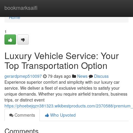
Home
bookmarksaifi
Home
1
Luxury Vehicle Service: Your
Top Transportation Option
gerardpmep510097
79 days ago
News
Discuss
Experience superior comfort and simplicity with our luxury car
service. We deliver a fleet of exclusive vehicles to satisfy your
unique demands. Whether you require airfield transfers, business
trips, or distinct event
https://phoebejqzn381323.wikibestproducts.com/2370588/premium
Comments
Who Upvoted
Comments