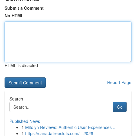
Submit a Comment
No HTML
HTML is disabled
Report Page
Search
Go
Published News
1
Mitolyn Reviews: Authentic User Experiences ...
1
https://canadafreeslots.com/ - 2026