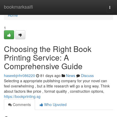
Home
bookmarksaifi
Togg
navi
Home
1
Choosing the Right Book
Printing Service: A
Comprehensive Guide
haseebjnhr086220
81 days ago
News
Discuss
Selecting a appropriate publishing company for your novel can
feel overwhelming , but a little research will go a long way. Think
about factors like price , format quality , construction options,
https://bookprinting.sg
Comments
Who Upvoted