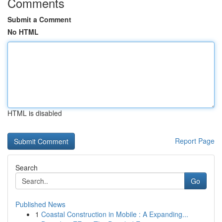
Comments
Submit a Comment
No HTML
HTML is disabled
Report Page
Search
Go
Published News
1
Coastal Construction in Mobile : A Expanding...