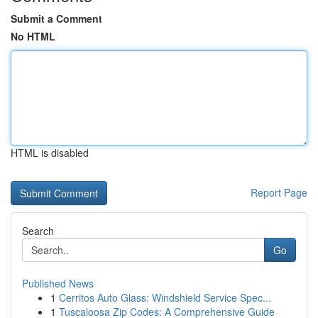
Submit a Comment
No HTML
HTML is disabled
Report Page
Search
Go
Published News
1
Cerritos Auto Glass: Windshield Service Spec...
1
Tuscaloosa Zip Codes: A Comprehensive Guide