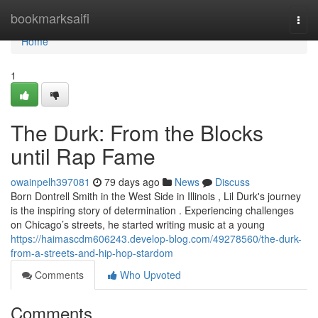
Home
bookmarksaifi
Togg
navi
Home
1
The Durk: From the Blocks
until Rap Fame
owainpelh397081
79 days ago
News
Discuss
Born Dontrell Smith in the West Side in Illinois , Lil Durk's journey
is the inspiring story of determination . Experiencing challenges
on Chicago’s streets, he started writing music at a young
https://haimascdm606243.develop-blog.com/49278560/the-durk-
from-a-streets-and-hip-hop-stardom
Comments
Who Upvoted
Comments