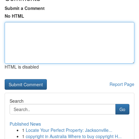
Submit a Comment
No HTML
HTML is disabled
Report Page
Search
Go
Published News
1
Locate Your Perfect Property: Jacksonville...
1
copyright in Australia Where to buy copyright H...