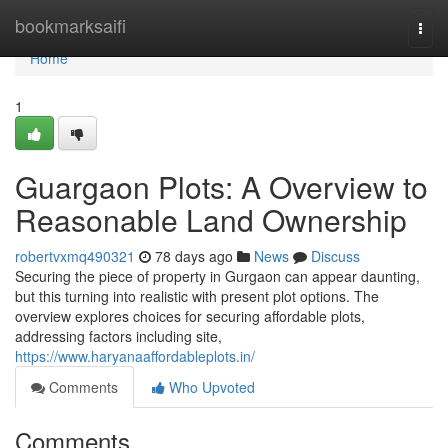
Home
bookmarksaifi
Togg
navi
Home
1
Guargaon Plots: A Overview to
Reasonable Land Ownership
robertvxmq490321
78 days ago
News
Discuss
Securing the piece of property in Gurgaon can appear daunting,
but this turning into realistic with present plot options. The
overview explores choices for securing affordable plots,
addressing factors including site,
https://www.haryanaaffordableplots.in/
Comments
Who Upvoted
Comments