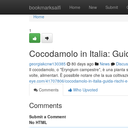
Home
bookmarksaifi
Home
New
Submit
Home
1
Cocodamolo in Italia: Guid
georgiakcnw130385
80 days ago
News
Discus
Il cocodamolo, o *Eryngium campestre*, è una pianta se
volte, alimentari. È possibile notare che la sua coltiv
eye.com/41707806/cocodamolo-in-italia-guida-rischi-e-
Comments
Who Upvoted
Comments
Submit a Comment
No HTML