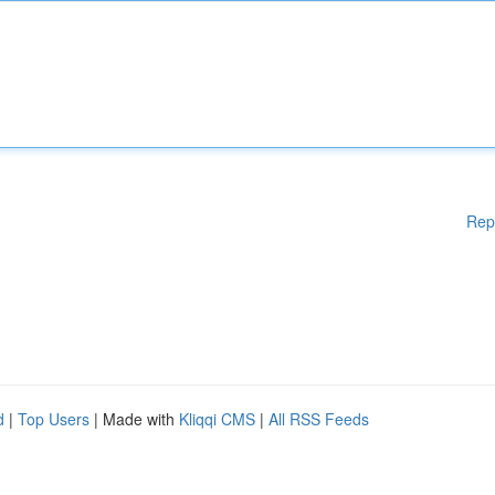
Rep
d
|
Top Users
| Made with
Kliqqi CMS
|
All RSS Feeds