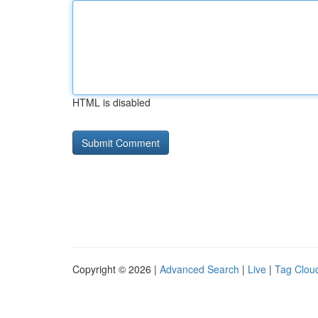
HTML is disabled
Copyright © 2026 |
Advanced Search
|
Live
|
Tag Clou