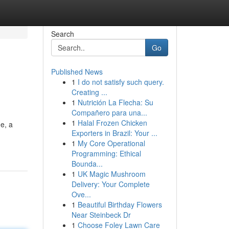
Search
Go
Published News
1
I do not satisfy such query.
Creating ...
1
Nutrición La Flecha: Su
Compañero para una...
1
Halal Frozen Chicken
e, a
Exporters in Brazil: Your ...
1
My Core Operational
Programming: Ethical
Bounda...
1
UK Magic Mushroom
Delivery: Your Complete
Ove...
1
Beautiful Birthday Flowers
Near Steinbeck Dr
1
Choose Foley Lawn Care