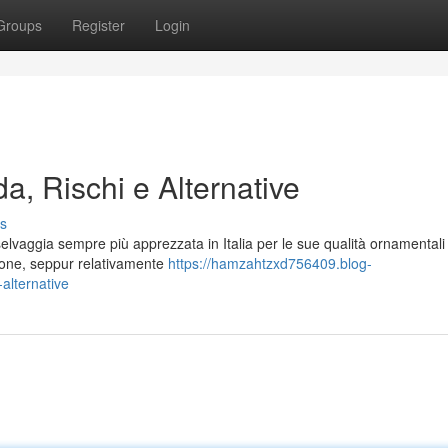
Groups
Register
Login
a, Rischi e Alternative
s
lvaggia sempre più apprezzata in Italia per le sue qualità ornamentali 
azione, seppur relativamente
https://hamzahtzxd756409.blog-
alternative