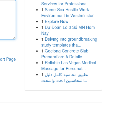
Services for Professiona...
1
Same-Sex Hostile Work
Environment in Westminster
1
Explore Now
1
Dự Đoán Lô 3 Số MN Hôm
Nay
1
Delving into groundbreaking
study templates tha...
1
Geelong Concrete Slab
Preparation: A Detaile...
ort Page
1
Reliable Las Vegas Medical
Massage for Personal...
1
تطبيق محاسبة كامل دليل
المحاسبين الجدد والمحت...