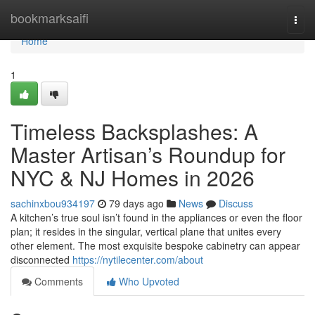
Home
bookmarksaifi
Togg
navi
Home
1
Timeless Backsplashes: A
Master Artisan’s Roundup for
NYC & NJ Homes in 2026
sachinxbou934197
79 days ago
News
Discuss
A kitchen’s true soul isn’t found in the appliances or even the floor
plan; it resides in the singular, vertical plane that unites every
other element. The most exquisite bespoke cabinetry can appear
disconnected
https://nytilecenter.com/about
Comments
Who Upvoted