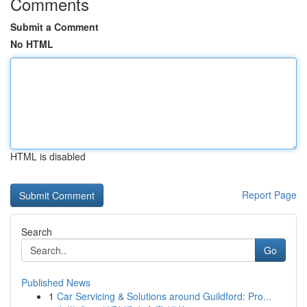
Comments
Submit a Comment
No HTML
HTML is disabled
Report Page
Search
Go
Published News
1
Car Servicing & Solutions around Guildford: Pro...