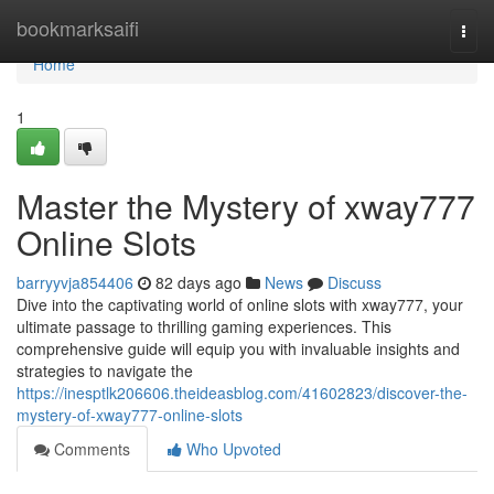
Home
bookmarksaifi
Togg
navi
Home
1
Master the Mystery of xway777
Online Slots
barryyvja854406
82 days ago
News
Discuss
Dive into the captivating world of online slots with xway777, your
ultimate passage to thrilling gaming experiences. This
comprehensive guide will equip you with invaluable insights and
strategies to navigate the
https://inesptlk206606.theideasblog.com/41602823/discover-the-
mystery-of-xway777-online-slots
Comments
Who Upvoted