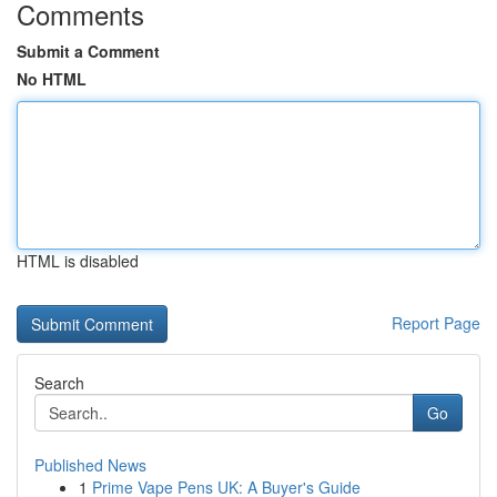
Comments
Submit a Comment
No HTML
HTML is disabled
Report Page
Search
Go
Published News
1
Prime Vape Pens UK: A Buyer's Guide