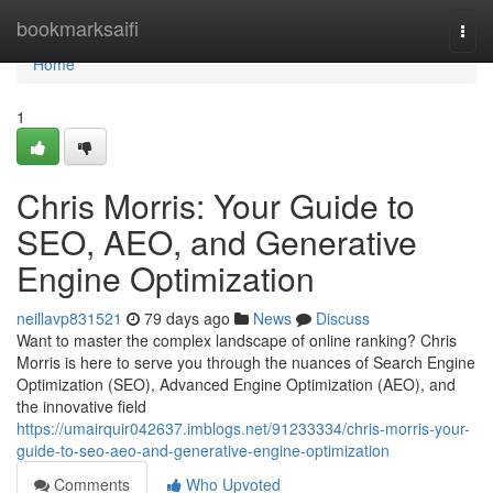
Home
bookmarksaifi
Togg
navi
Home
1
Chris Morris: Your Guide to
SEO, AEO, and Generative
Engine Optimization
neillavp831521
79 days ago
News
Discuss
Want to master the complex landscape of online ranking? Chris
Morris is here to serve you through the nuances of Search Engine
Optimization (SEO), Advanced Engine Optimization (AEO), and
the innovative field
https://umairquir042637.imblogs.net/91233334/chris-morris-your-
guide-to-seo-aeo-and-generative-engine-optimization
Comments
Who Upvoted