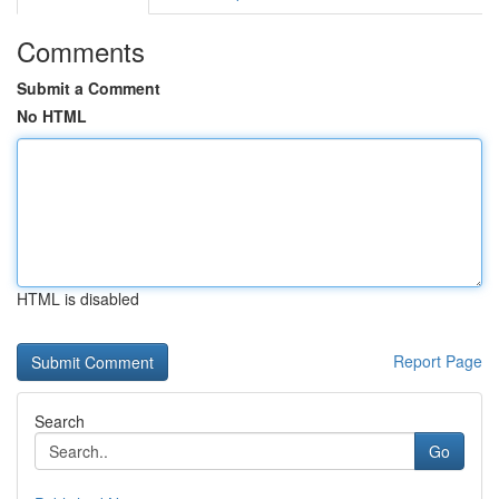
Comments
Submit a Comment
No HTML
HTML is disabled
Report Page
Search
Go