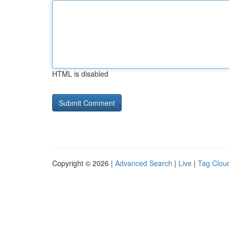
HTML is disabled
Copyright © 2026 |
Advanced Search
|
Live
|
Tag Clou