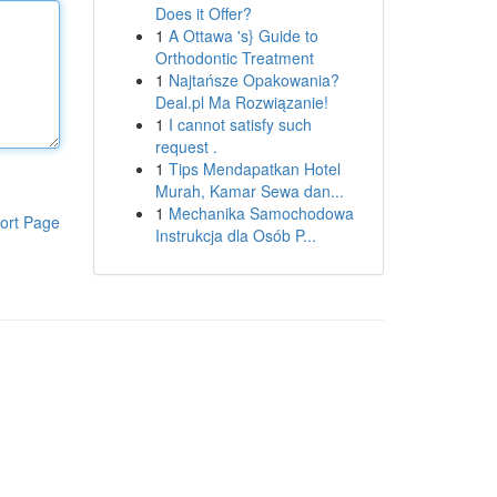
Does it Offer?
1
A Ottawa 's} Guide to
Orthodontic Treatment
1
Najtańsze Opakowania?
Deal.pl Ma Rozwiązanie!
1
I cannot satisfy such
request .
1
Tips Mendapatkan Hotel
Murah, Kamar Sewa dan...
1
Mechanika Samochodowa
ort Page
Instrukcja dla Osób P...