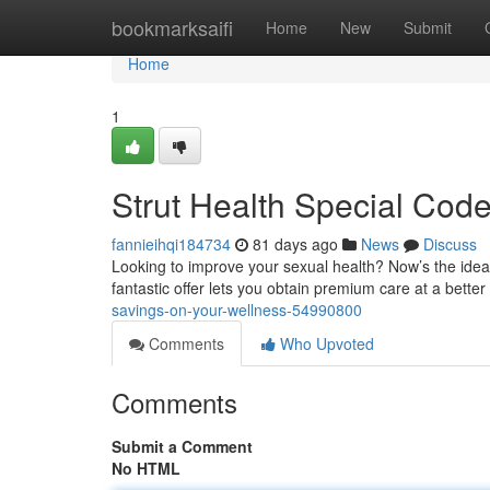
Home
bookmarksaifi
Home
New
Submit
Home
1
Strut Health Special Cod
fannieihqi184734
81 days ago
News
Discuss
Looking to improve your sexual health? Now’s the ideal
fantastic offer lets you obtain premium care at a better
savings-on-your-wellness-54990800
Comments
Who Upvoted
Comments
Submit a Comment
No HTML