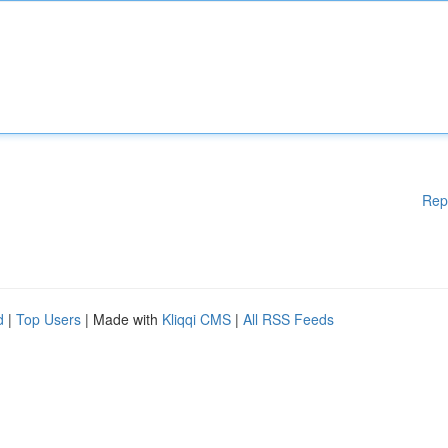
Rep
d
|
Top Users
| Made with
Kliqqi CMS
|
All RSS Feeds