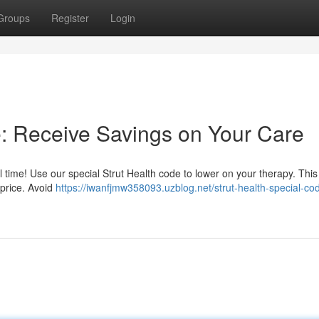
Groups
Register
Login
e: Receive Savings on Your Care
 time! Use our special Strut Health code to lower on your therapy. This
 price. Avoid
https://iwanfjmw358093.uzblog.net/strut-health-special-co