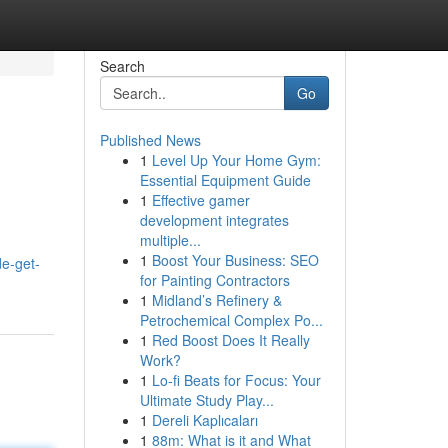
Search
Go
Published News
1
Level Up Your Home Gym:
Essential Equipment Guide
1
Effective gamer
development integrates
multiple...
1
Boost Your Business: SEO
de-get-
for Painting Contractors
1
Midland’s Refinery &
Petrochemical Complex Po...
1
Red Boost Does It Really
Work?
1
Lo-fi Beats for Focus: Your
Ultimate Study Play...
1
Dereli Kaplıcaları
1
88m: What is it and What