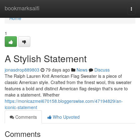
Home
bookmarksaifi
Togg
navi
Home
1
A Stylish Statement
jonasdrop889803
79 days ago
News
Discuss
The Ralph Lauren Knit American Flag Sweater is a piece of
classic American style. Crafted from the finest wool, this sweater
features a bold and distinct American flag design that's sure to
make a statement. Whether
https://monicazmei670158.bloggerswise.com/47194829/an-
iconic-statement
Comments
Who Upvoted
Comments