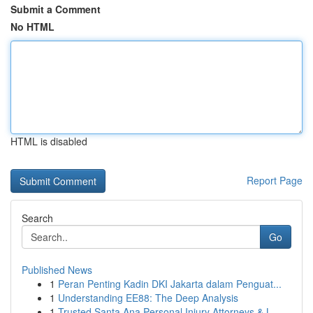
Submit a Comment
No HTML
HTML is disabled
Report Page
Search
Go
Published News
1
Peran Penting Kadin DKI Jakarta dalam Penguat...
1
Understanding EE88: The Deep Analysis
1
Trusted Santa Ana Personal Injury Attorneys & L...