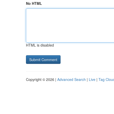
No HTML
HTML is disabled
Copyright © 2026 |
Advanced Search
|
Live
|
Tag Clou