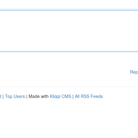
Rep
d
|
Top Users
| Made with
Kliqqi CMS
|
All RSS Feeds