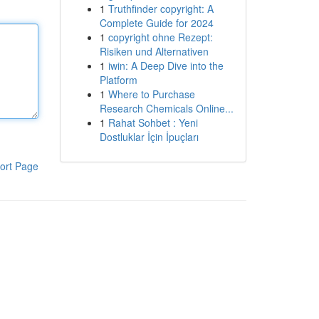
1
Truthfinder copyright: A
Complete Guide for 2024
1
copyright ohne Rezept:
Risiken und Alternativen
1
iwin: A Deep Dive into the
Platform
1
Where to Purchase
Research Chemicals Online...
1
Rahat Sohbet : Yeni
Dostluklar İçin İpuçları
ort Page