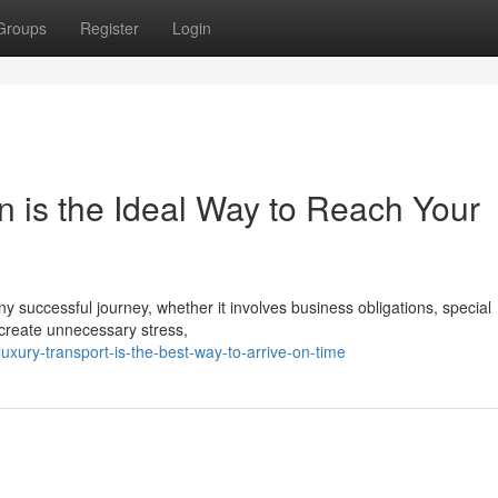
Groups
Register
Login
n is the Ideal Way to Reach Your
ny successful journey, whether it involves business obligations, special
 create unnecessary stress,
uxury-transport-is-the-best-way-to-arrive-on-time