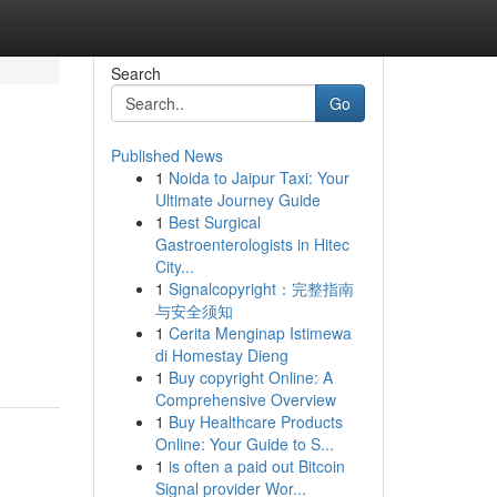
Search
Go
Published News
1
Noida to Jaipur Taxi: Your
Ultimate Journey Guide
1
Best Surgical
Gastroenterologists in Hitec
City...
1
Signalcopyright：完整指南
与安全须知
1
Cerita Menginap Istimewa
di Homestay Dieng
1
Buy copyright Online: A
Comprehensive Overview
1
Buy Healthcare Products
Online: Your Guide to S...
1
is often a paid out Bitcoin
Signal provider Wor...