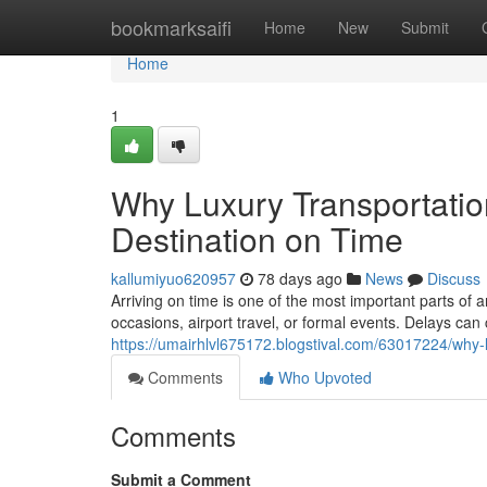
Home
bookmarksaifi
Home
New
Submit
Home
1
Why Luxury Transportatio
Destination on Time
kallumiyuo620957
78 days ago
News
Discuss
Arriving on time is one of the most important parts of a
occasions, airport travel, or formal events. Delays can
https://umairhlvl675172.blogstival.com/63017224/why-l
Comments
Who Upvoted
Comments
Submit a Comment