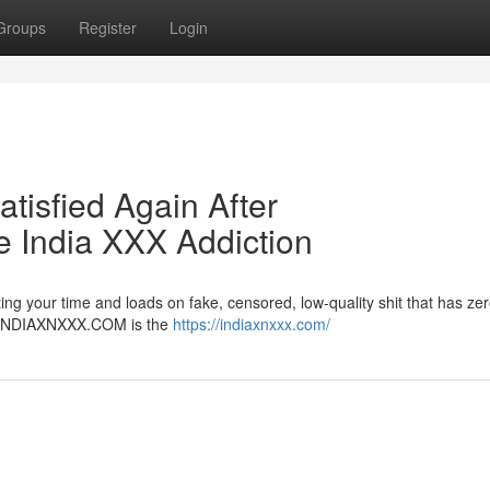
Groups
Register
Login
atisfied Again After
India XXX Addiction
ng your time and loads on fake, censored, low-quality shit that has zer
er. INDIAXNXXX.COM is the
https://indiaxnxxx.com/