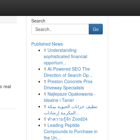
Search
Go
Published News
1
Understanding
sophisticated financial
opportuni...
1
AI-Powered SEO The
Direction of Search Op...
1
Preston Concrete Pros
o real
Driveway Specialists
1
Najlepsze Opakowania -
Idealne i Tanie!
1
تنظيف خزانات الحيوية بمكة
المكرمة إرشادات...
1
ทำความรู้จัก Zood24
1
Leading Peptide
Compounds to Purchase in
the Un...