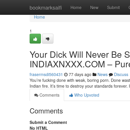
Home
bookmarksaifi
Home
New
Submit
Home
1
Your Dick Will Never Be S
INDIAXNXXX.COM – Pure 
frasermsdi560431
77 days ago
News
Discuss
You’re fucking done with weak, boring porn. Done wasti
Indian fire. It’s time to destroy your standards forev
Comments
Who Upvoted
Comments
Submit a Comment
No HTML