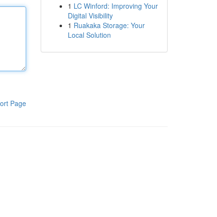
1
LC Winford: Improving Your
Digital Visibility
1
Ruakaka Storage: Your
Local Solution
ort Page