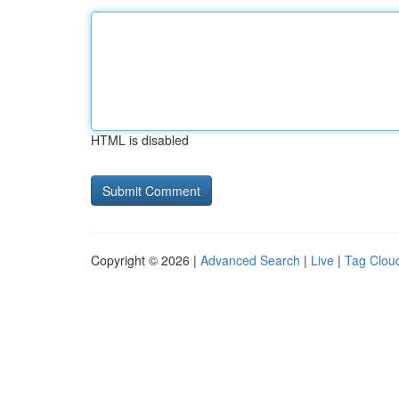
HTML is disabled
Copyright © 2026 |
Advanced Search
|
Live
|
Tag Clou