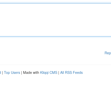
Rep
d
|
Top Users
| Made with
Kliqqi CMS
|
All RSS Feeds