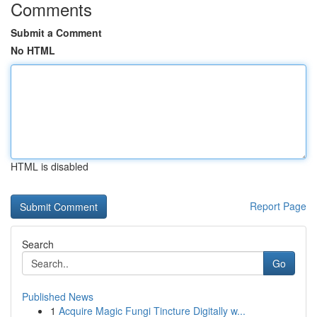
Comments
Submit a Comment
No HTML
HTML is disabled
Report Page
Search
Go
Published News
1
Acquire Magic Fungi Tincture Digitally w...