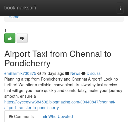
Home
bookmarksaifi
Togg
navi
Home
1
Airport Taxi from Chennai to
Pondicherry
emiliarmik730375
79 days ago
News
Discuss
Planning a trip from Pondicherry and Chennai Airport? Look no
further! We offer a reliable, convenient, trustworthy taxi service
that will get you there quickly and comfortably, make your journey
smooth, ensure a
https://joyceqyrw684502.blogmazing.com/39440847/chennai-
airport-transfer-to-pondicherry
Comments
Who Upvoted