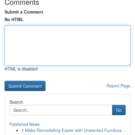
Comments
Submit a Comment
No HTML
HTML is disabled
Report Page
Search
Go
Published News
1
Make Remodelling Easier with Unwanted Furniture...