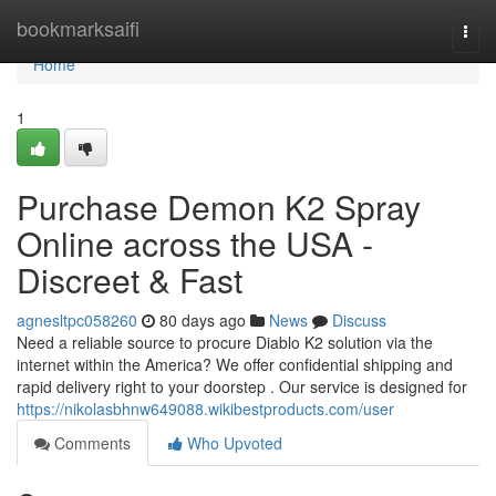
Home
bookmarksaifi
Togg
navi
Home
1
Purchase Demon K2 Spray
Online across the USA -
Discreet & Fast
agnesltpc058260
80 days ago
News
Discuss
Need a reliable source to procure Diablo K2 solution via the
internet within the America? We offer confidential shipping and
rapid delivery right to your doorstep . Our service is designed for
https://nikolasbhnw649088.wikibestproducts.com/user
Comments
Who Upvoted