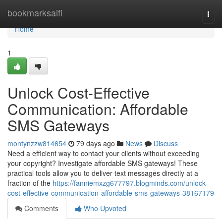
Home
bookmarksaifi
Togg
navi
Home
1
Unlock Cost-Effective
Communication: Affordable
SMS Gateways
montynzzw814654
79 days ago
News
Discuss
Need a efficient way to contact your clients without exceeding
your copyright? Investigate affordable SMS gateways! These
practical tools allow you to deliver text messages directly at a
fraction of the
https://fanniemxzg677797.blogminds.com/unlock-
cost-effective-communication-affordable-sms-gateways-38167179
Comments
Who Upvoted