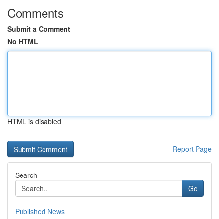
Comments
Submit a Comment
No HTML
HTML is disabled
Report Page
Search
Go
Published News