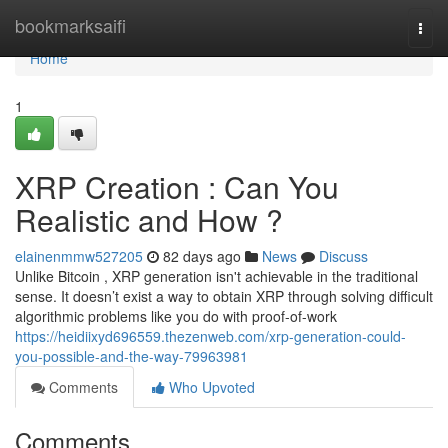
Home
bookmarksaifi
Togg
navi
Home
1
XRP Creation : Can You
Realistic and How ?
elainenmmw527205
82 days ago
News
Discuss
Unlike Bitcoin , XRP generation isn't achievable in the traditional
sense. It doesn’t exist a way to obtain XRP through solving difficult
algorithmic problems like you do with proof-of-work
https://heidiixyd696559.thezenweb.com/xrp-generation-could-
you-possible-and-the-way-79963981
Comments
Who Upvoted
Comments