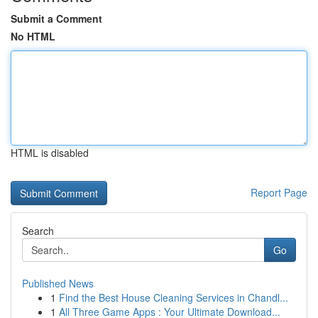
Submit a Comment
No HTML
HTML is disabled
Report Page
Search
Go
Published News
1
Find the Best House Cleaning Services in Chandl...
1
All Three Game Apps : Your Ultimate Download...