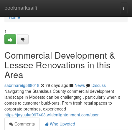
Home
bookmarksaifi
Togg
navi
Home
1
Commercial Development &
Lessee Renovations in this
Area
sabrinareig568018
79 days ago
News
Discuss
Navigating the Stanislaus County commercial development
landscape in Modesto can be challenging , particularly when it
comes to customer build-outs. From fresh retail spaces to
corporate premises, experienced
https://jayuuka997463.wikienlightenment.com/user
Comments
Who Upvoted