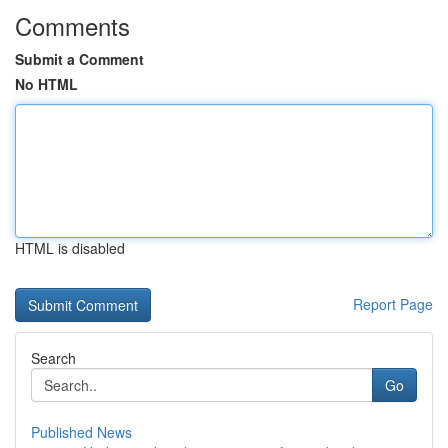
Comments
Submit a Comment
No HTML
HTML is disabled
Report Page
Search
Go
Published News