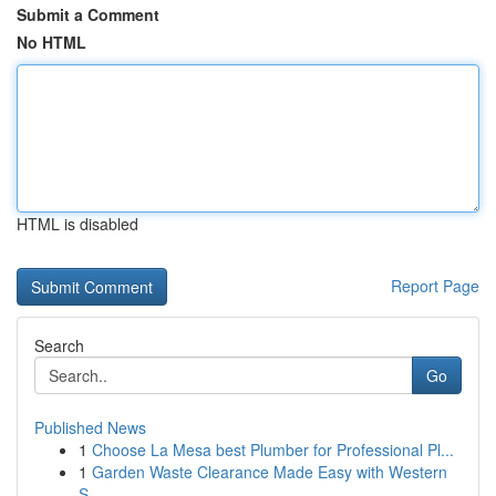
Submit a Comment
No HTML
HTML is disabled
Report Page
Search
Go
Published News
1
Choose La Mesa best Plumber for Professional Pl...
1
Garden Waste Clearance Made Easy with Western
S...