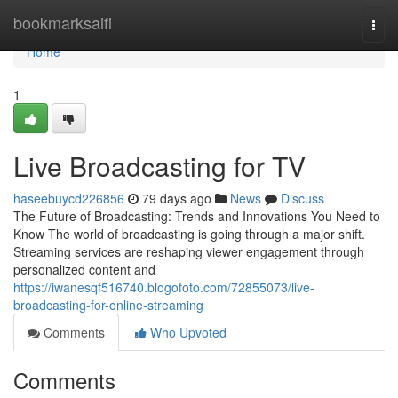
Home
bookmarksaifi
Togg
navi
Home
1
Live Broadcasting for TV
haseebuycd226856
79 days ago
News
Discuss
The Future of Broadcasting: Trends and Innovations You Need to
Know The world of broadcasting is going through a major shift.
Streaming services are reshaping viewer engagement through
personalized content and
https://iwanesqf516740.blogofoto.com/72855073/live-
broadcasting-for-online-streaming
Comments
Who Upvoted
Comments