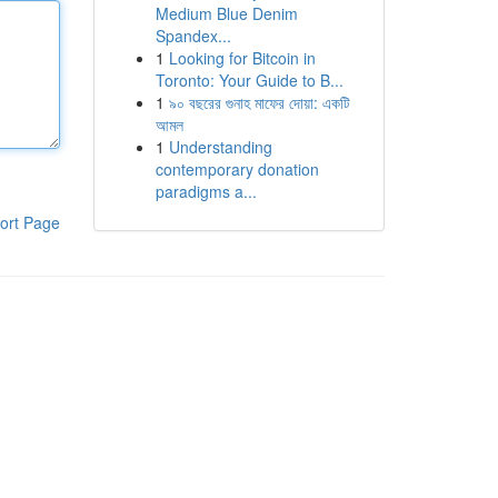
Medium Blue Denim
Spandex...
1
Looking for Bitcoin in
Toronto: Your Guide to B...
1
৯০ বছরের গুনাহ মাফের দোয়া: একটি
আমল
1
Understanding
contemporary donation
paradigms a...
ort Page