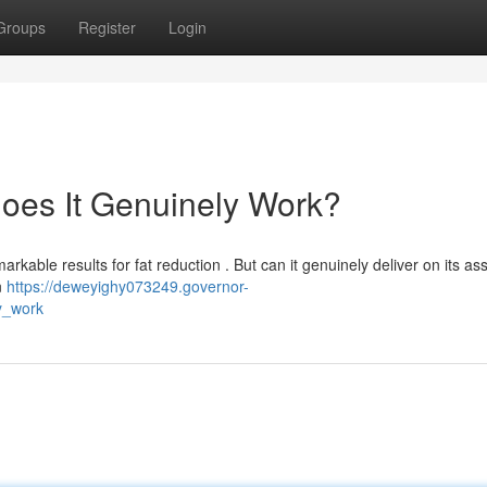
Groups
Register
Login
Does It Genuinely Work?
rkable results for fat reduction . But can it genuinely deliver on its as
n
https://deweyighy073249.governor-
y_work