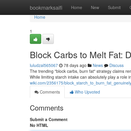
Home
bookmarksaifi
Home
New
Submit
Home
1
Block Carbs to Melt Fat: 
luludzal565067
78 days ago
News
Discuss
The trending "block carbs, burn fat" strategy claims rema
While limiting starch intake can absolutely play a role i
wiki.com/2356175/block_starch_to_burn_fat_genuinel
Comments
Who Upvoted
Comments
Submit a Comment
No HTML