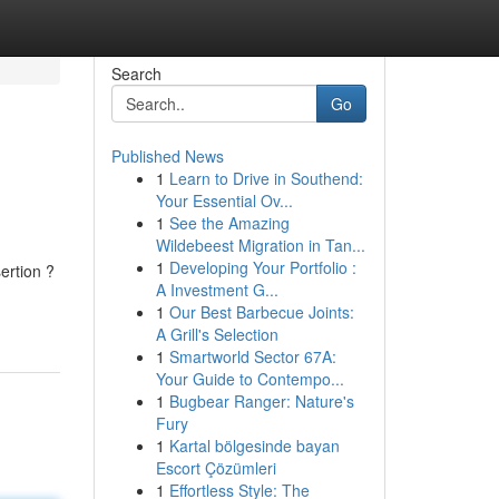
Search
Go
Published News
1
Learn to Drive in Southend:
Your Essential Ov...
1
See the Amazing
Wildebeest Migration in Tan...
1
Developing Your Portfolio :
sertion ?
A Investment G...
1
Our Best Barbecue Joints:
A Grill's Selection
1
Smartworld Sector 67A:
Your Guide to Contempo...
1
Bugbear Ranger: Nature's
Fury
1
Kartal bölgesinde bayan
Escort Çözümleri
1
Effortless Style: The