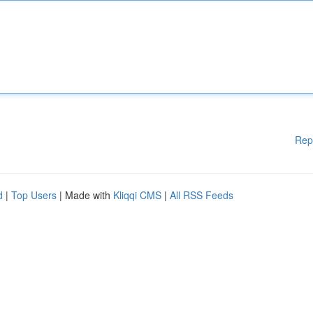
Rep
d
|
Top Users
| Made with
Kliqqi CMS
|
All RSS Feeds