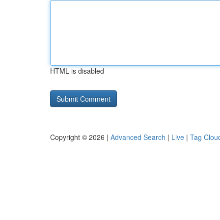
HTML is disabled
Copyright © 2026 |
Advanced Search
|
Live
|
Tag Clou