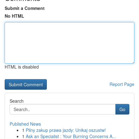
Submit a Comment
No HTML
HTML is disabled
Report Page
Search
Go
Published News
1
Pilny zakup prawa jazdy: Unikaj oszustw!
1
Ask an Specialist : Your Burning Concerns A...