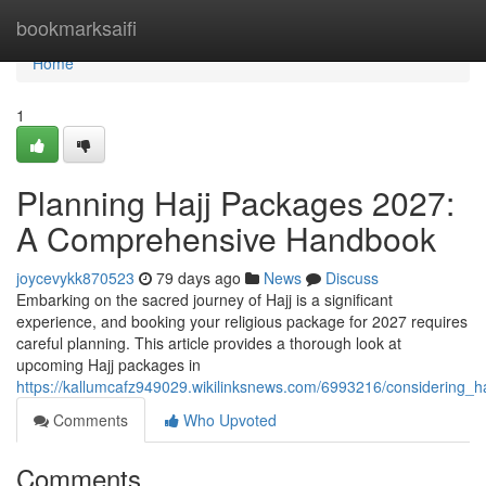
Home
bookmarksaifi
Home
1
Planning Hajj Packages 2027:
A Comprehensive Handbook
joycevykk870523
79 days ago
News
Discuss
Embarking on the sacred journey of Hajj is a significant
experience, and booking your religious package for 2027 requires
careful planning. This article provides a thorough look at
upcoming Hajj packages in
https://kallumcafz949029.wikilinksnews.com/6993216/considerin
Comments
Who Upvoted
Comments