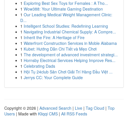
1
Exploring Best Sex Toys for Females : A Tho...
1
Wow388: Your Ultimate Gaming Destination
1
Our Leading Medical Weight Management Clinic:
D...
1
Intelligent School Studies: Redefining Learning
1
Navigating Industrial Chemical Supply: A Compre...
1
Inherit the Fire: A Heritage of Fire
1
Waterfront Construction Services in Moble Alabama
1
Kubet: Hướng Dẫn Chi Tiết và Mẹo Chơi
1
The development of advanced investment strategi...
1
Hornsby Electrical Services Helping Improve Res...
1
Celebrating Dads
1
Hội Tụ 24club Sân Chơi Giải Trí Hàng Đầu Việt ...
1
Jerrys CC: Your Complete Guide
Copyright © 2026 |
Advanced Search
|
Live
|
Tag Cloud
|
Top
Users
| Made with
Kliqqi CMS
|
All RSS Feeds