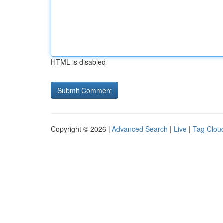
HTML is disabled
Copyright © 2026 |
Advanced Search
|
Live
|
Tag Clou