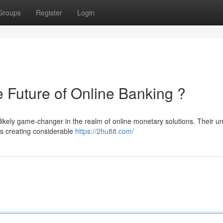
Groups
Register
Login
uture of Online Banking ?
ikely game-changer in the realm of online monetary solutions. Their u
is creating considerable
https://2hu88.com/