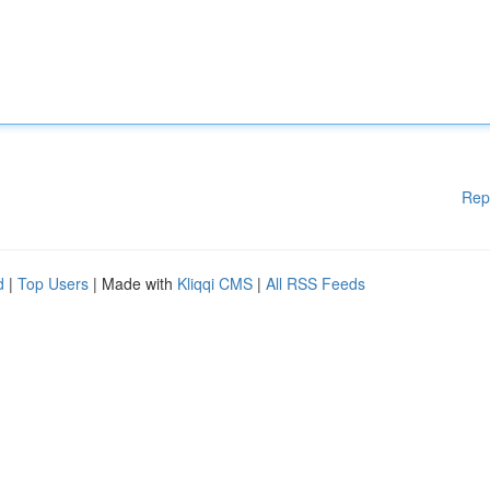
Rep
d
|
Top Users
| Made with
Kliqqi CMS
|
All RSS Feeds