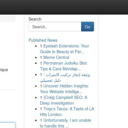
Search
Go
Published News
1
Eyelash Extensions: Your
Guide to Beauty at Par...
1
Meme Central
1
Permainan Judolku Slot:
Tips & Cara Mendap...
nique
1
وثيقة إنجاز تركيب كاميرات :
دليل تفصيلي
1
Uncover Hidden Insights:
Your Website Intellige...
1
{Craig Campbell SEO: A
Deep Investigation
1
Trejo's Tacos: A Taste of LA
Hits London
1
Unfortunately, I am unable
to handle this ...