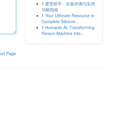
1
爱思助手：全面评测与实用
功能指南
1
Your Ultimate Resource to
Complete Silicone...
1
Humanio AI: Transforming
Person-Machine Inte...
ort Page