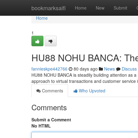
Home
bookmarksaifi
Home
New
Submit
Home
1
HU88 NOHU BANCA: The F
fannieskpe442766
80 days ago
News
Discuss
HU88 NOHU BANCA is steadily building attention as a l
approach to virtual transactions and customer service 
Comments
Who Upvoted
Comments
Submit a Comment
No HTML