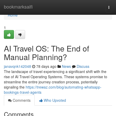
Home
bookmarksaifi
Togg
navi
Home
1
AI Travel OS: The End of
Manual Planning?
janavqnk142048
78 days ago
News
Discuss
The landscape of travel experiencing a significant shift with the
rise of AI Travel Operating Systems. These systems promise to
streamline the entire journey creation process, potentially
signaling the
https://trewaz.com/blog/automating-whatsapp-
bookings-travel-agents
Comments
Who Upvoted
Comments