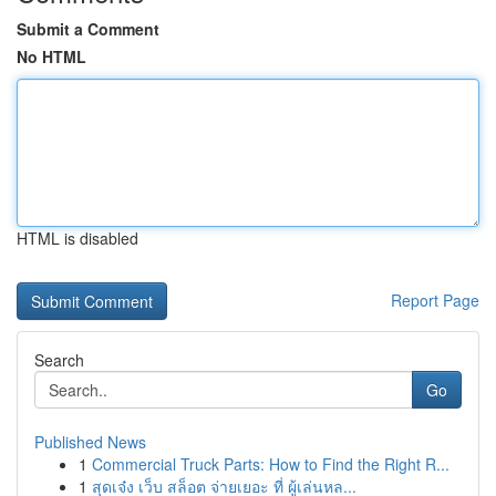
Submit a Comment
No HTML
HTML is disabled
Report Page
Search
Go
Published News
1
Commercial Truck Parts: How to Find the Right R...
1
สุดเจ๋ง เว็บ สล็อต จ่ายเยอะ ที่ ผู้เล่นหล...