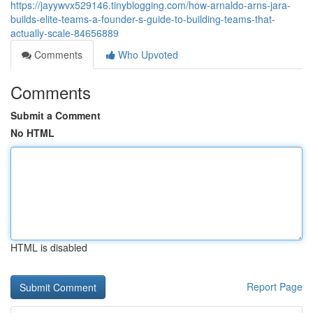
https://jayywvx529146.tinyblogging.com/how-arnaldo-arns-jara-
builds-elite-teams-a-founder-s-guide-to-building-teams-that-
actually-scale-84656889
Comments
Who Upvoted
Comments
Submit a Comment
No HTML
HTML is disabled
Report Page