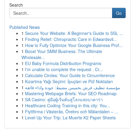
Search
Go
Published News
1
Secure Your Website: A Beginner's Guide to SSL ...
1
Finding Relief: Chiropractic Care in Edwardsvil...
1
How to Fully Optimize Your Google Business Prof...
1
Boost Your SMM Business: The Ultimate
Wholesale...
1
EU Baby Formula Distribution Programs
1
I'm unable to complete the request . Cr...
1
Calculate Circles: Your Guide to Circumference
1
Kızartma Yağı Seçimi: İpuçları ve Püf Noktaları
1
مؤسسة تنظيف فرش بخميس مشيط: جودة واداء فائقة
1
Mastering Webpage Briefs: Your SEO Roadmap
1
SA Casino: คู่มือผู้เริ่มต้นสู่โลกแห่งบาคาร่า
1
Healthcare Coding Training in this city: You...
1
Flyttfirma i Västerås, Örebro och Mälardalen – ...
1
Level Up Your Trip: La Muerte K2 Paper Sheets