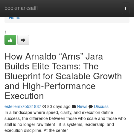
Home
bookmarksaifi
Togg
navi
Home
1
How Arnaldo “Arns” Jara
Builds Elite Teams: The
Blueprint for Scalable Growth
and High-Performance
Execution
estellemxzo531837
80 days ago
News
Discuss
In a landscape where speed, clarity, and execution define
success, the difference between those who scale and those who
stall is no longer raw talent—it is systems, leadership, and
execution discipline. At the center