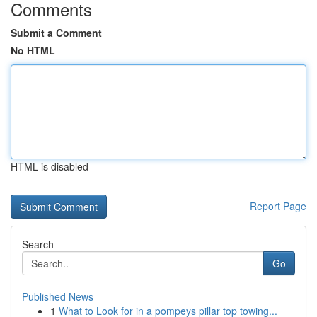
Comments
Submit a Comment
No HTML
HTML is disabled
Report Page
Search
Go
Published News
1
What to Look for in a pompeys pillar top towing...