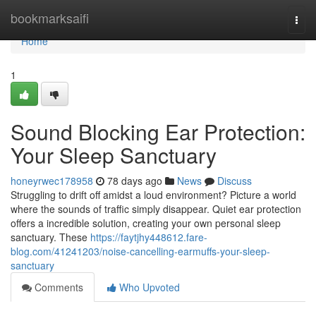
Home
bookmarksaifi
Togg
navi
Home
1
Sound Blocking Ear Protection:
Your Sleep Sanctuary
honeyrwec178958
78 days ago
News
Discuss
Struggling to drift off amidst a loud environment? Picture a world
where the sounds of traffic simply disappear. Quiet ear protection
offers a incredible solution, creating your own personal sleep
sanctuary. These
https://faytjhy448612.fare-
blog.com/41241203/noise-cancelling-earmuffs-your-sleep-
sanctuary
Comments
Who Upvoted