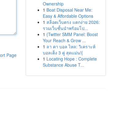
Ownership
1
Boat Disposal Near Me:
Easy & Affordable Options
1
สล็อตเว็บตรง แตกง่าย 2026:
รวมเว็บชั้นนำพร้อมโป...
1
{Twitter SMM Panel: Boost
Your Reach & Grow ...
1
ลา คา บอล ไหล: วิเคราะห์
บอลเต็ง 3 คู่ สุดแม่น!{
ort Page
1
Locating Hope : Complete
Substance Abuse T...