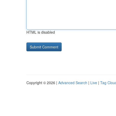
HTML is disabled
Copyright © 2026 |
Advanced Search
|
Live
|
Tag Clou