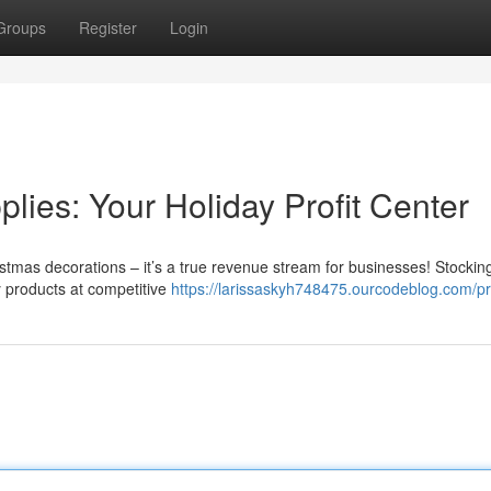
Groups
Register
Login
ies: Your Holiday Profit Center
istmas decorations – it’s a true revenue stream for businesses! Stockin
ay products at competitive
https://larissaskyh748475.ourcodeblog.com/pr