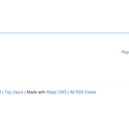
Rep
d
|
Top Users
| Made with
Kliqqi CMS
|
All RSS Feeds