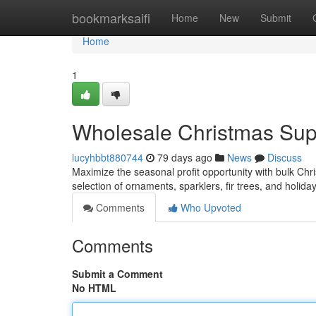
Home
bookmarksaifi
Home
New
Submit
Home
1
Wholesale Christmas Suppl
lucyhbbt880744
79 days ago
News
Discuss
Maximize the seasonal profit opportunity with bulk Chr
selection of ornaments, sparklers, fir trees, and holid
Comments
Who Upvoted
Comments
Submit a Comment
No HTML