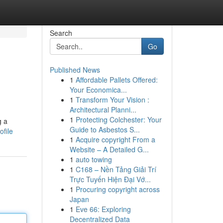
Search
Go
Published News
1
Affordable Pallets Offered:
Your Economica...
1
Transform Your Vision :
Architectural Planni...
1
Protecting Colchester: Your
g a
Guide to Asbestos S...
ofile
1
Acquire copyright From a
Website – A Detailed G...
1
auto towing
1
C168 – Nền Tảng Giải Trí
Trực Tuyến Hiện Đại Vớ...
1
Procuring copyright across
Japan
1
Eve 66: Exploring
Decentralized Data