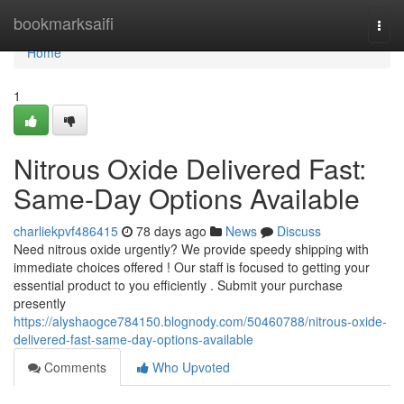
Home
bookmarksaifi
Togg
navi
Home
1
Nitrous Oxide Delivered Fast:
Same-Day Options Available
charliekpvf486415
78 days ago
News
Discuss
Need nitrous oxide urgently? We provide speedy shipping with
immediate choices offered ! Our staff is focused to getting your
essential product to you efficiently . Submit your purchase
presently
https://alyshaogce784150.blognody.com/50460788/nitrous-oxide-
delivered-fast-same-day-options-available
Comments
Who Upvoted