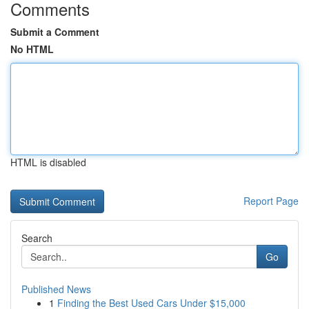
Comments
Submit a Comment
No HTML
HTML is disabled
Report Page
Search
Go
Published News
1
Finding the Best Used Cars Under $15,000