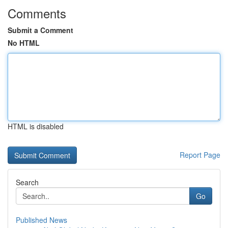
Comments
Submit a Comment
No HTML
HTML is disabled
Report Page
Search
Go
Published News