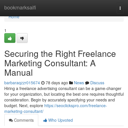
Home
bookmarksaifi
Togg
navi
Home
1
Securing the Right Freelance
Marketing Consultant: A
Manual
barbaraqzzr015674
78 days ago
News
Discuss
Hiring a freelance advertising consultant can be a game-changer
for your organization, but locating the best one requires thoughtful
consideration. Begin by accurately specifying your needs and
budget. Next, explore
https://seoclickspro.com/freelance-
marketing-consultant/
Comments
Who Upvoted